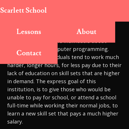
Scarlett School
Lessons
About
The Scarlett School is a school designed to
educate lower-income individuals about
computing and computer programming.
Contact
Lower income individuals tend to work much
harder, longer hours, for less pay due to their
lack of education on skill sets that are higher
in demand. The express goal of this
institution, is to give those who would be
unable to pay for school, or attend a school
full-time while working their normal jobs, to
learn a new skill set that pays a much higher
salary.