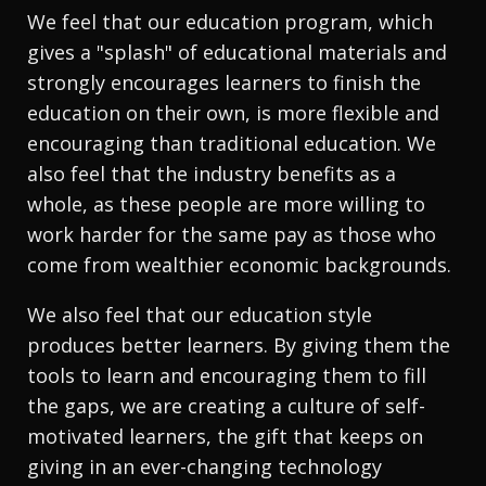
We feel that our education program, which
gives a "splash" of educational materials and
strongly encourages learners to finish the
education on their own, is more flexible and
encouraging than traditional education. We
also feel that the industry benefits as a
whole, as these people are more willing to
work harder for the same pay as those who
come from wealthier economic backgrounds.
We also feel that our education style
produces better learners. By giving them the
tools to learn and encouraging them to fill
the gaps, we are creating a culture of self-
motivated learners, the gift that keeps on
giving in an ever-changing technology